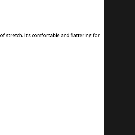
f stretch. It’s comfortable and flattering for