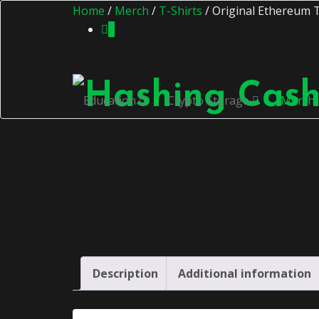
Home
/
Merch
/
T-Shirts
/ Original Ethereum T
0
Education
Crypto Storage
Merch
Description
Additional information