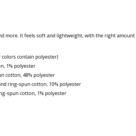
d more. It feels soft and lightweight, with the right amount o
colors contain polyester)
on, 1% polyester
un cotton, 48% polyester
and ring-spun cotton, 10% polyester
ng-spun cotton, 1% polyester