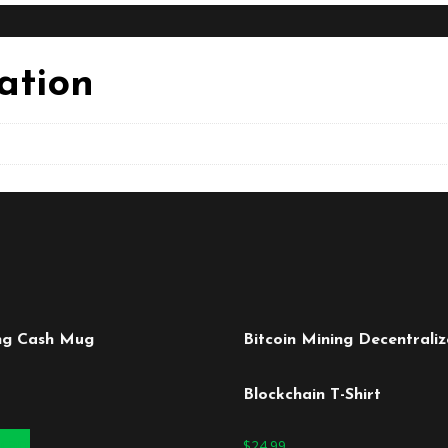
ation
ng Cash Mug
Bitcoin Mining Decentrali
Blockchain T-Shirt
 cart
$
24.99