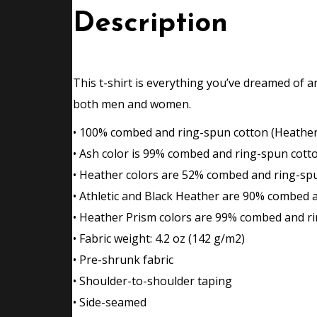
Description
This t-shirt is everything you’ve dreamed of an
both men and women.
• 100% combed and ring-spun cotton (Heather 
• Ash color is 99% combed and ring-spun cott
• Heather colors are 52% combed and ring-sp
• Athletic and Black Heather are 90% combed 
• Heather Prism colors are 99% combed and ri
• Fabric weight: 4.2 oz (142 g/m2)
• Pre-shrunk fabric
• Shoulder-to-shoulder taping
• Side-seamed