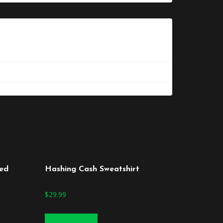
zed
Hashing Cash Sweatshirt
$
29.99
Select options