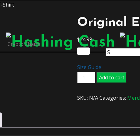
-Shirt
Original E
$
24.99
Crypto Charts
Size
Size Guide
Original
Add to cart
Ethereum
T-
SKU:
N/A
Categories:
Merc
Shirt
quantity