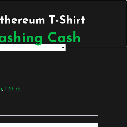
thereum T-Shirt
h
,
T-Shirts