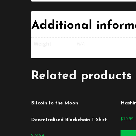
Additional inform
Weight
N/A
Related products
Bitcoin to the Moon
Hashi
$
19.99
Decentralized Blockchain T-Shirt
Add to
$
24.99