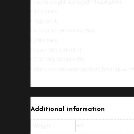
• Fabric weight: 4.2 oz/yd² (142.4 g/m²)
• 32 singles
• Regular fit
• Side-seamed construction
• Crew neck
• Cover-stitched collar
• 2″ (5 cm) ribbed cuffs
• Blank product sourced from Nicaragua, H
Additional information
Weight
N/A