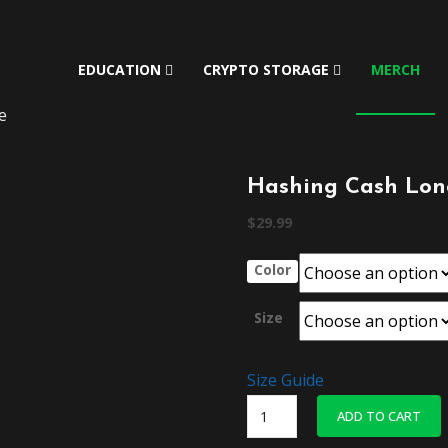
EDUCATION
CRYPTO STORAGE
MERCH
e
Hashing Cash Long
$
29.99
Color
Size
Size Guide
Hashing
ADD TO CART
Cash