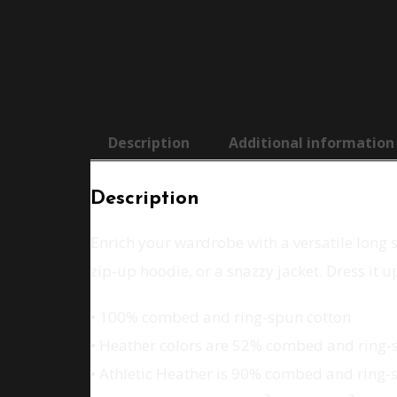
Description
Additional information
Description
Enrich your wardrobe with a versatile long sl
zip-up hoodie, or a snazzy jacket. Dress it 
• 100% combed and ring-spun cotton
• Heather colors are 52% combed and ring-
• Athletic Heather is 90% combed and ring-