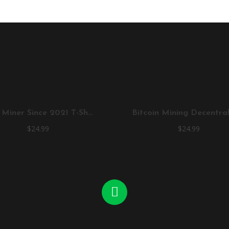
True Miner Since 2021 T-Shirt
$
24.99
$
24.99