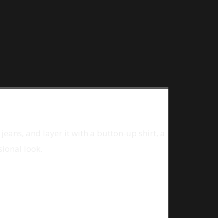
jeans, and layer it with a button-up shirt, a
sional look.