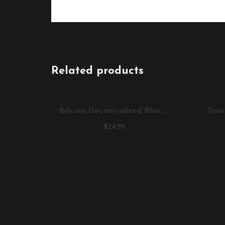
Related products
Bitcoin Decentralized Blockchain T-Shirt
$
24.99