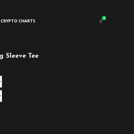
0
CRYPTO CHARTS
 Sleeve Tee