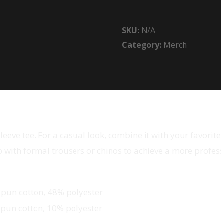
Long
Sleeve
SKU:
N/A
Tee
Category:
Merch
quantity
eeve tee. For a casual look, combine it with your favorite 
up with formal trousers or chinos to achieve a more profes
spun cotton, 48% polyester
spun cotton, 10% polyester