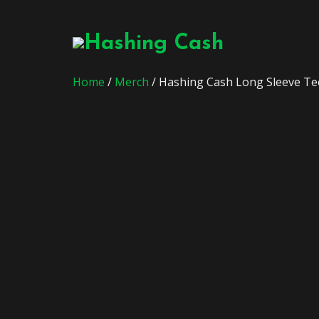
Home
/
Merch
/ Hashing Cash Long Sleeve Te